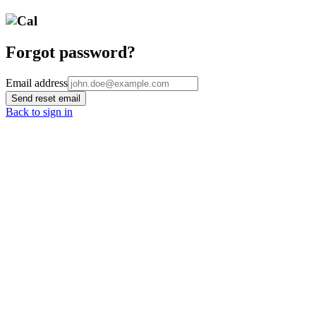
Forgot password?
Email address
Send reset email
Back to sign in