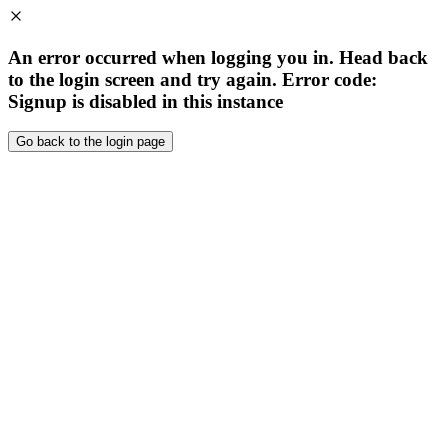
An error occurred when logging you in. Head back
to the login screen and try again. Error code:
Signup is disabled in this instance
Go back to the login page